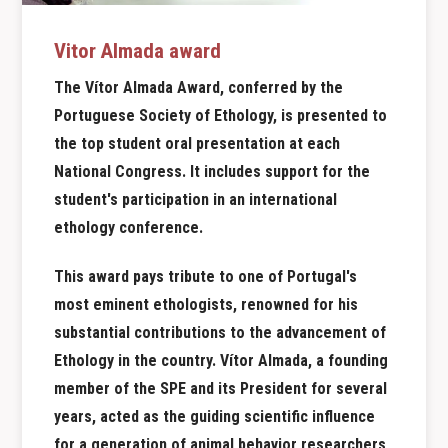
Vitor Almada award
The Vítor Almada Award, conferred by the
Portuguese Society of Ethology, is presented to
the top student oral presentation at each
National Congress. It includes support for the
student's participation in an international
ethology conference.
This award pays tribute to one
of Portugal's
most eminent ethologists, renowned for his
substantial contributions to the advancement of
Ethology in the country. Vítor Almada, a founding
member of the SPE and its President for several
years, acted as the guiding scientific influence
for a generation of animal behavior researchers,