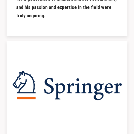
and his passion and expertise in the field were
truly inspiring.