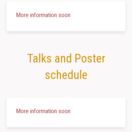
More information soon
Talks and Poster
schedule
More information soon