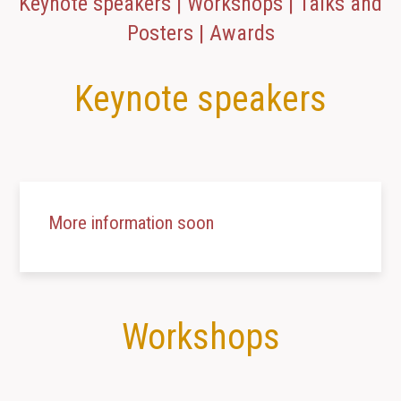
Keynote speakers | Workshops | Talks and
Posters | Awards
Keynote speakers
More information soon
Workshops