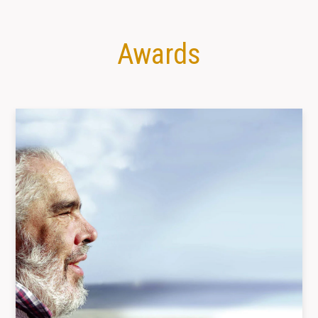
Awards