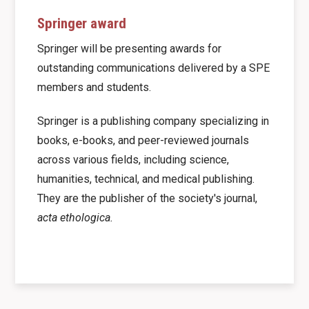
Springer award
Springer will be presenting awards for
outstanding communications delivered by a SPE
members and students.
Springer is a publishing company specializing in
books, e-books, and peer-reviewed journals
across various fields, including science,
humanities, technical, and medical publishing.
They are the publisher of the society's journal,
acta ethologica.