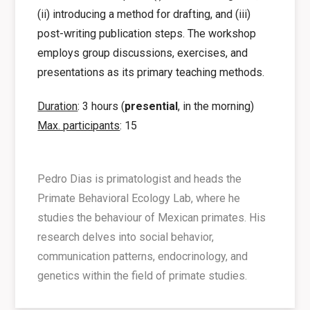
(ii) introducing a method for drafting, and (iii)
post-writing publication steps. The workshop
employs group discussions, exercises, and
presentations as its primary teaching methods.
Duration
: 3 hours (
presential
, in the morning)
Max. participants
: 15
Pedro Dias is primatologist and heads the
Primate Behavioral Ecology Lab, where he
studies the behaviour of Mexican primates. His
research delves into social behavior,
communication patterns, endocrinology, and
genetics within the field of primate studies.