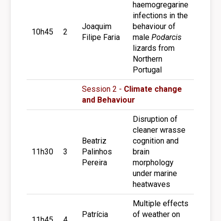
haemogregarine
infections in the
Joaquim
behaviour of
10h45
2
Filipe Faria
male
Podarcis
lizards from
Northern
Portugal
Session 2 -
Climate change
and Behaviour
Disruption of
cleaner wrasse
Beatriz
cognition and
11h30
3
Palinhos
brain
Pereira
morphology
under marine
heatwaves
Multiple effects
Patrícia
of weather on
11h45
4