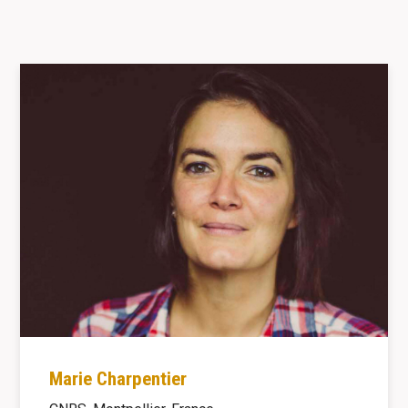
Marie Charpentier