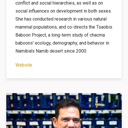
conflict and social hierarchies, as well as on
social influences on development in both sexes.
She has conducted research in various natural
mammal populations, and co-directs the Tsaobis
Baboon Project, a long-term study of chacma
baboons' ecology, demography, and behavior in
Namibia's Namib desert since 2000.
Website