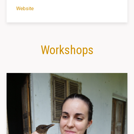
Website
Workshops