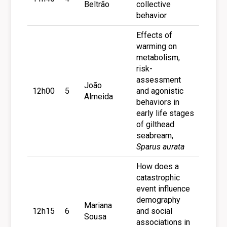
Beltrão
collective
behavior
Effects of
warming on
metabolism,
risk-
assessment
João
12h00
5
and agonistic
Almeida
behaviors in
early life stages
of gilthead
seabream,
Sparus aurata
How does a
catastrophic
event influence
demography
Mariana
12h15
6
and social
Sousa
associations in