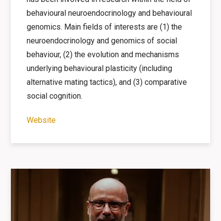
behavioural neuroendocrinology and behavioural
genomics. Main fields of interests are (1) the
neuroendocrinology and genomics of social
behaviour, (2) the evolution and mechanisms
underlying behavioural plasticity (including
alternative mating tactics), and (3) comparative
social cognition.
Website