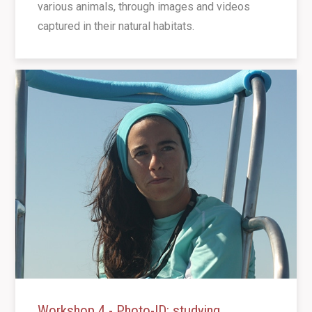
various animals, through images and videos
captured in their natural habitats.
Workshop 4 - Photo-ID: studying