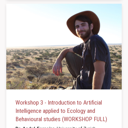
Workshop 3 - Introduction to Artificial
Intelligence applied to Ecology and
Behavioural studies (WORKSHOP FULL)