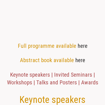
Full programme available
here
Abstract book available
here
Keynote speakers | Invited Seminars |
Workshops | Talks and Posters | Awards
Keynote speakers