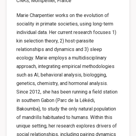
CNRS, Montpellier, France
Marie Charpentier works on the evolution of
sociality in primate societies, using long-term
individual data. Her current research focuses
1)
kin selection theory, 2) host-parasite
relationships and dynamics and 3) sleep
ecology.
Marie employs a multidisciplinary
approach, integrating empirical methodologies
such as AI, behavioral analysis, biologging,
genetics, chemistry, and hormonal analysis.
Since 2012, she has been running a field station
in southern Gabon (Parc de la Lékédi,
Bakoumba), to study the only natural population
of mandrills habituated to humans.
Within this
unique setting, her research explores drivers of
social relationships,
including pairing dynamics