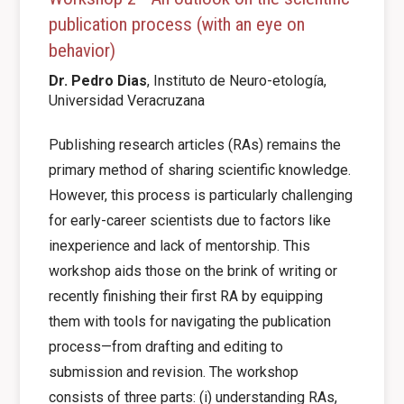
publication process (with an eye on
behavior)
Dr. Pedro Dias
,
Instituto de Neuro-etología,
Universidad Veracruzana
Publishing research articles (RAs) remains the
primary method of sharing scientific knowledge.
However, this process is particularly challenging
for early-career scientists due to factors like
inexperience and lack of mentorship. This
workshop aids those on the brink of writing or
recently finishing their first RA by equipping
them with tools for navigating the publication
process—from drafting and editing to
submission and revision. The workshop
consists of three parts: (i) understanding RAs,