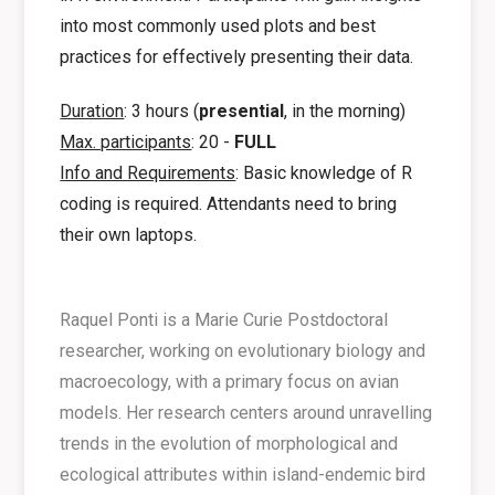
into most commonly used plots and best
practices for effectively presenting their data.
Duration
: 3 hours (
presential
, in the morning)
Max. participants
: 20 -
FULL
Info and Requirements
: Basic knowledge of R
coding is required. Attendants need to bring
their own laptops.
Raquel Ponti is a Marie Curie Postdoctoral
researcher, working on evolutionary biology and
macroecology, with a primary focus on avian
models. Her research centers around unravelling
trends in the evolution of morphological and
ecological attributes within island-endemic bird