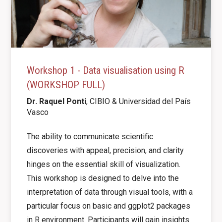
Workshop 1 - Data visualisation using R
(WORKSHOP FULL)
Dr. Raquel Ponti
, CIBIO &
Universidad del País
Vasco
The ability to communicate scientific
discoveries with appeal, precision, and clarity
hinges on the essential skill of visualization.
This workshop is designed to delve into the
interpretation of data through visual tools, with a
particular focus on basic and ggplot2 packages
in R environment. Participants will gain insights