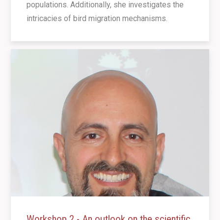
populations. Additionally, she investigates the
intricacies of bird migration mechanisms.
Workshop 2 - An outlook on the scientific