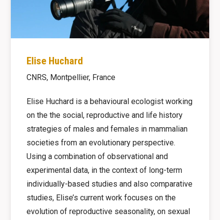
Elise Huchard
CNRS, Montpellier, France
Elise Huchard is a behavioural ecologist working
on the the social, reproductive and life history
strategies of males and females in mammalian
societies from an evolutionary perspective.
Using a combination of observational and
experimental data, in the context of long-term
individually-based studies and also comparative
studies, Elise’s current work focuses on the
evolution of reproductive seasonality, on sexual