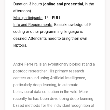
Duration
: 3 hours (
online and presential
, in the
afternoon)
Max. participants
: 15 -
FULL
Info and Requirements
: Basic knowledge of R
coding or other programming language is
desired. Attendants need to bring their own
laptops.
André Ferreira is an evolutionary biologist and a
postdoc researcher. His primary research
centers around using Artificial Intelligence,
particularly deep learning, to automate
behavioural data collection in the wild. More
recently he has been developing deep learning
based methods for the individual recognition of