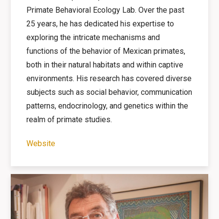
Primate Behavioral Ecology Lab. Over the past
25 years, he has dedicated his expertise to
exploring the intricate mechanisms and
functions of the behavior of Mexican primates,
both in their natural habitats and within captive
environments. His research has covered diverse
subjects such as social behavior, communication
patterns, endocrinology, and genetics within the
realm of primate studies.
Website