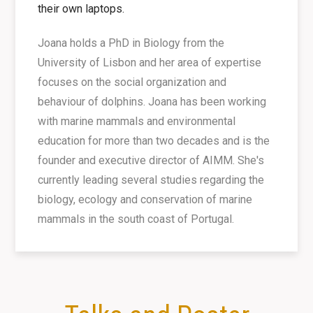
their own laptops.
Joana holds a PhD in Biology from the
University of Lisbon and her area of expertise
focuses on the social organization and
behaviour of dolphins. Joana has been working
with marine mammals and environmental
education for more than two decades and is the
founder and executive director of AIMM. She's
currently leading several studies regarding the
biology, ecology and conservation of marine
mammals in the south coast of Portugal.