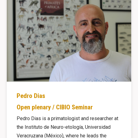
Pedro Dias
Open plenary / CIBIO Seminar
Pedro Dias is a primatologist and researcher at
the Instituto de Neuro-etología, Universidad
Veracruzana (México), where he leads the