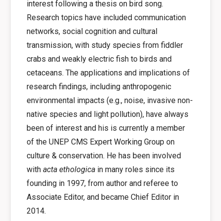
interest following a thesis on bird song.
Research topics have included communication
networks, social cognition and cultural
transmission, with study species from fiddler
crabs and weakly electric fish to birds and
cetaceans. The applications and implications of
research findings, including anthropogenic
environmental impacts (e.g., noise, invasive non-
native species and light pollution), have always
been of interest and his is currently a member
of the UNEP CMS Expert Working Group on
culture & conservation. He has been involved
with
acta ethologica
in many roles since its
founding in 1997, from author and referee to
Associate Editor, and became Chief Editor in
2014.