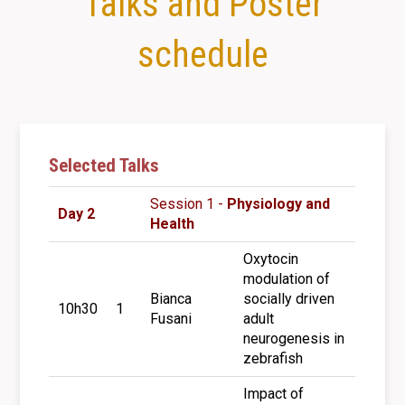
Talks and Poster
schedule
Selected Talks
Session 1 -
Physiology and
Day 2
Health
Oxytocin
modulation of
Bianca
socially driven
10h30
1
Fusani
adult
neurogenesis in
zebrafish
Impact of