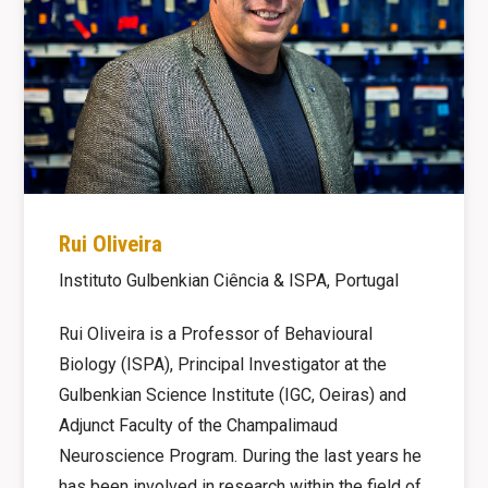
Rui Oliveira
Instituto Gulbenkian Ciência & ISPA, Portugal
Rui Oliveira is a Professor of Behavioural
Biology (ISPA), Principal Investigator at the
Gulbenkian Science Institute (IGC, Oeiras) and
Adjunct Faculty of the Champalimaud
Neuroscience Program. During the last years he
has been involved in research within the field of