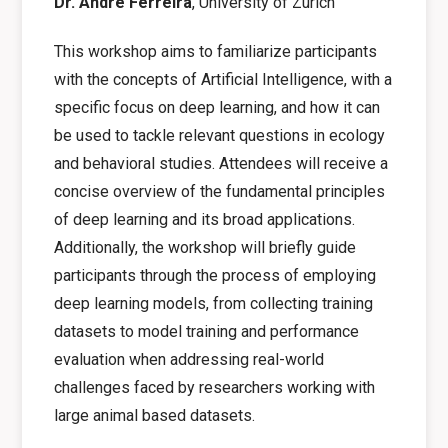
Dr. André Ferreira
, University of Zurich
This workshop aims to familiarize participants
with the concepts of Artificial Intelligence, with a
specific focus on deep learning, and how it can
be used to tackle relevant questions in ecology
and behavioral studies. Attendees will receive a
concise overview of the fundamental principles
of deep learning and its broad applications.
Additionally, the workshop will briefly guide
participants through the process of employing
deep learning models, from collecting training
datasets to model training and performance
evaluation when addressing real-world
challenges faced by researchers working with
large animal based datasets.