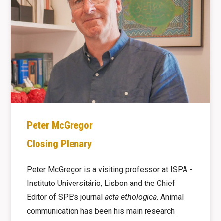
Peter McGregor
Closing Plenary
Peter McGregor is a visiting professor at ISPA -
Instituto Universitário, Lisbon and the Chief
Editor of SPE’s journal
acta ethologica
. Animal
communication has been his main research