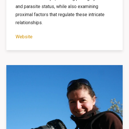
and parasite status, while also examining
proximal factors that regulate these
intricate
relationships.
Website