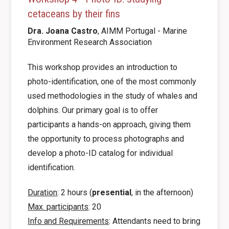
cetaceans by their fins
Dra. Joana
Castro
, AIMM Portugal - Marine
Environment Research Association
This workshop provides an introduction to
photo-identification, one of the most commonly
used methodologies in the study of whales and
dolphins. Our primary goal is to offer
participants a hands-on approach, giving them
the opportunity to process photographs and
develop a photo-ID catalog for individual
identification.
Duration
: 2 hours (
presential
, in the afternoon)
Max. participants
: 20
Info and Requirements
: Attendants need to bring