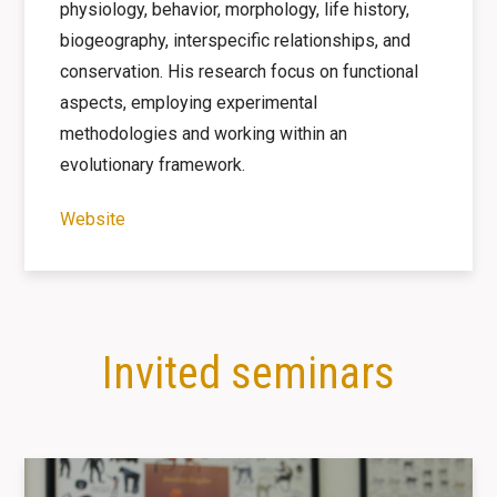
physiology, behavior, morphology, life history,
biogeography, interspecific relationships, and
conservation. His research focus on functional
aspects, employing experimental
methodologies and working within an
evolutionary framework.
Website
Invited seminars