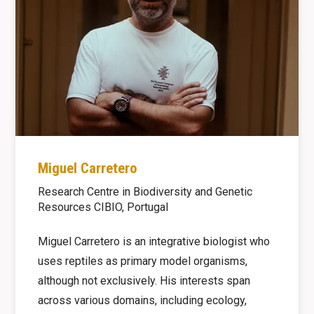
Miguel Carretero
Research Centre in Biodiversity and Genetic
Resources CIBIO, Portugal
Miguel Carretero is an integrative biologist who
uses reptiles as primary model organisms,
although not exclusively. His interests span
across various domains, including ecology,